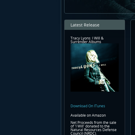
Latest Release
Tracy Lyons: I Will &
Surrender Albums
Download On ITunes
Available on Amazon
Net Proceeds from the sale
of 'I Will' donated to the
Natural Resources Defense
Council (NRDC).