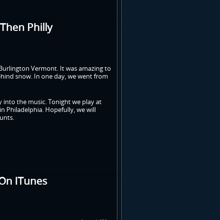
Then Philly
m Burlington Vermont. It was amazing to
 behind snow. In one day, we went from
y into the music. Tonight we play at
n Philadelphia. Hopefully, we will
unts.
 On ITunes