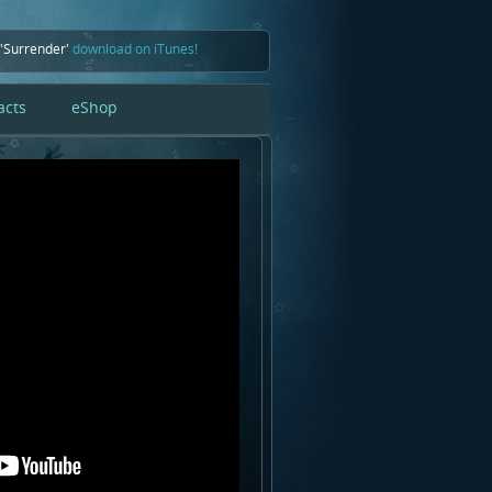
 'Surrender'
download on iTunes!
acts
eShop