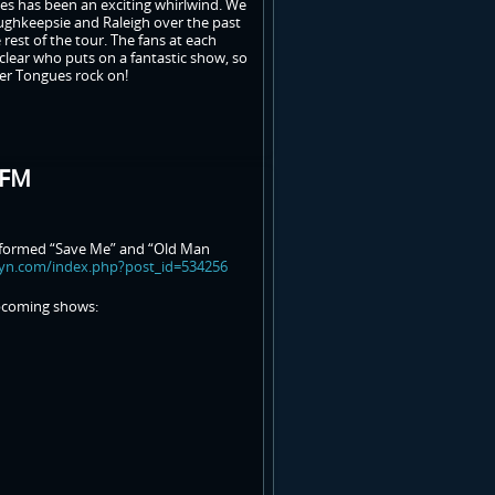
es has been an exciting whirlwind. We
oughkeepsie and Raleigh over the past
rest of the tour. The fans at each
clear who puts on a fantastic show, so
per Tongues rock on!
-FM
erformed “Save Me” and “Old Man
syn.com/index.php?post_id=534256
upcoming shows: