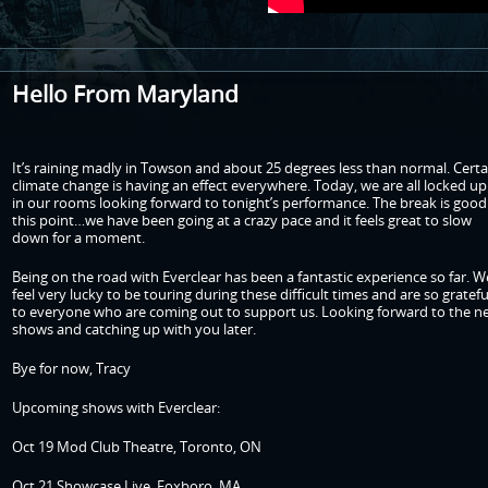
Hello From Maryland
It’s raining madly in Towson and about 25 degrees less than normal. Certa
climate change is having an effect everywhere. Today, we are all locked up
in our rooms looking forward to tonight’s performance. The break is good
this point…we have been going at a crazy pace and it feels great to slow
down for a moment.
Being on the road with Everclear has been a fantastic experience so far. W
feel very lucky to be touring during these difficult times and are so gratefu
to everyone who are coming out to support us. Looking forward to the n
shows and catching up with you later.
Bye for now, Tracy
Upcoming shows with Everclear:
Oct 19 Mod Club Theatre, Toronto, ON
Oct 21 Showcase Live, Foxboro, MA