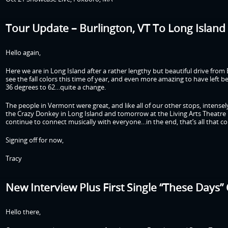
Tour Update – Burlington, VT To Long Island 
Hello again,
Here we are in Long Island after a rather lengthy but beautiful drive fro
see the fall colors this time of year, and even more amazing to have left
36 degrees to 62…quite a change.
The people in Vermont were great, and like all of our other stops, intensel
the Crazy Donkey in Long Island and tomorrow at the Living Arts Theatre i
continue to connect musically with everyone…in the end, that’s all that co
Signing off for now,
Tracy
New Interview Plus First Single “These Days”
Hello there,