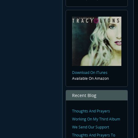
Download On ITunes
Available On Amazon
Recent Blog
Thoughts And Prayers
Working On My Third Album
We Send Our Support
Thoughts And Prayers To