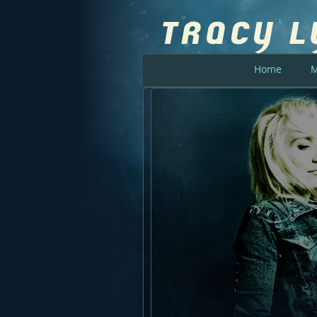
Home
M