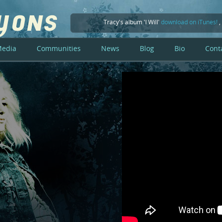
Tracy's album 'I Will'
download on iTunes!
,
edia
Communities
News
Blog
Bio
Cont