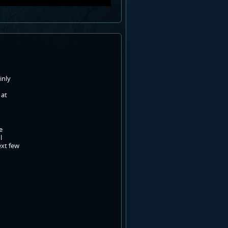
inly
 at
e
l
ext few