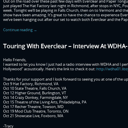
Out on the road over these past few days with Everclear and Paper Tongu
just played The Hat Factory last night in Richmond, after stops in NYC, P
week. Tonight we’ll be playing in Falls Church, then on to Vermont and the 
show have been amazing. It’s great to have the chance to experience Ever
we’ve been hanging out after our set to watch both Everclear and the Pa
Continue reading
→
Touring With Everclear – Interview At WDHA
Hello Friends,
I wanted to let you know I just had a radio interview with WDHA and I p
Hollywood” acoustically. Here’s the link to check it out:
http://wdha01.lib
Thanks for your support and I look forward to seeing you at one of the 
Oct 9 Hat Factory, Richmond, VA
Oct 10 State Theatre, Falls Church, VA
Oct 12 Higher Ground, Burlington, VT
Oct 14 Crazy Donkey, Farmingdale, NY
Oct 15 Theatre of the Living Arts, Philadelphia, PA
Oct 17 Recher Theatre, Towson, MD
Oct 19 Mod Club Theatre, Toronto, ON
Oct 21 Showcase Live, Foxboro, MA
-Tracy