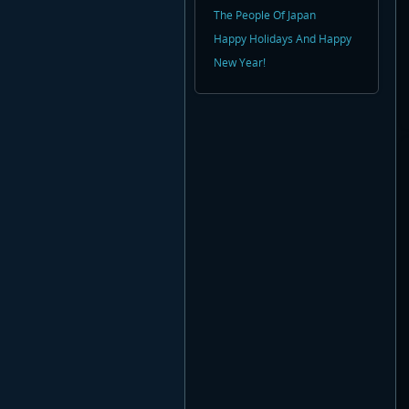
The People Of Japan
Happy Holidays And Happy
New Year!